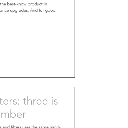
 the best-know product in
rmance upgrades. And for good
ers: three is
umber
es and filters uses the same hand-