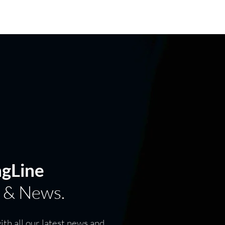
GE
FIND DEALER
ngLine
 & News.
th all our latest news and