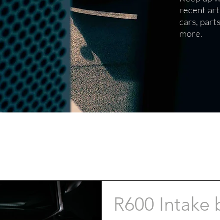
recent art
cars, part
more.
R600 Intake 