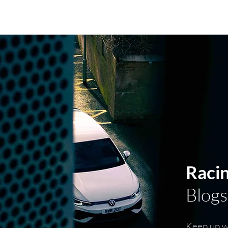
PARTS RANGE
SOFTWARE RAN
Raci
Blogs
Keep up wi