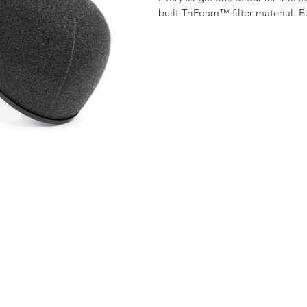
built TriFoam™ filter material. 