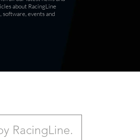
icles
about RacingLine
s, software, events and
by RacingLine.