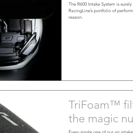
The R600 Intake System is surely
RacingLine’s portfolio of perfo
reason.
TriFoam™ filt
the magic n
Every single one of our air intak