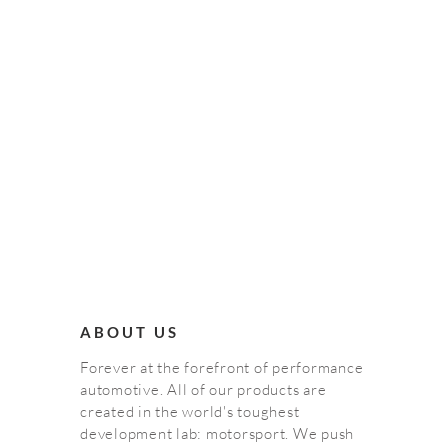
ABOUT US
Forever at the forefront of performance
automotive. All of our products are
created in the world's toughest
development lab: motorsport. We push