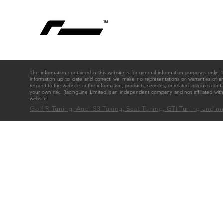
The information contained in this website is for general information purposes only
information up to date and correct, we make no representations or warranties of any ki
respect to the website or the information, products, services, or related graphics cont
your own risk. RacingLine Limited is an independent company and not affiliated w
website.
Golf R Tuning, Audi S3 Tuning, Seat Tuning, GTI Tuning and m