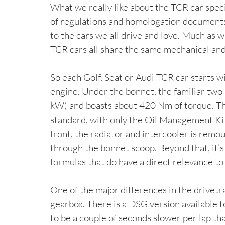
What we really like about the TCR car spec
of regulations and homologation documents) 
to the cars we all drive and love. Much as w
TCR cars all share the same mechanical and 
So each Golf, Seat or Audi TCR car starts w
engine. Under the bonnet, the familiar two-
kW) and boasts about 420 Nm of torque. Th
standard, with only the Oil Management Kit 
front, the radiator and intercooler is remo
through the bonnet scoop. Beyond that, it’
formulas that do have a direct relevance to 
One of the major differences in the drivetrai
gearbox. There is a DSG version available to
to be a couple of seconds slower per lap than