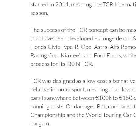
started in 2014, meaning the TCR Internatio
season.
The success of the TCR concept can be measu
that have been developed – alongside our 
Honda Civic Type-R, Opel Astra, Alfa Rome
Racing Cup, Kia cee’d and Ford Focus, whil
process for its i30 N TCR.
TCR was designed as a low-cost alternative 
relative in motorsport, meaning that ‘low c
cars is anywhere between €100k to €150k. T
running costs. Or damage.. But, compared t
Championship and the World Touring Car Ch
bargain.