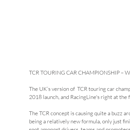
TCR TOURING CAR CHAMPIONSHIP – WHA
The UK’s version of  TCR touring car champi
2018 launch, and RacingLine's right at the 
The TCR concept is causing quite a buzz ar
being a relatively new formula, only just fini
spot amongst drivers, teams and promoters 