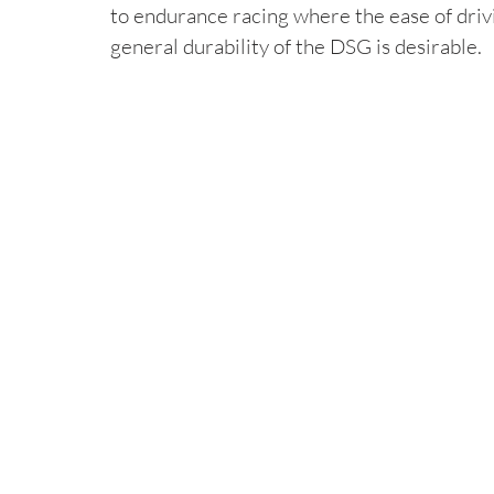
to endurance racing where the ease of drivi
general durability of the DSG is desirable.