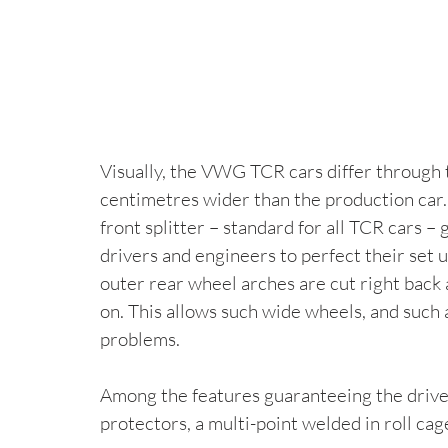
Visually, the VWG TCR cars differ through t
centimetres wider than the production car.
front splitter – standard for all TCR cars – 
drivers and engineers to perfect their set u
outer rear wheel arches are cut right back
on. This allows such wide wheels, and such 
problems.
Among the features guaranteeing the drive
protectors, a multi-point welded in roll ca