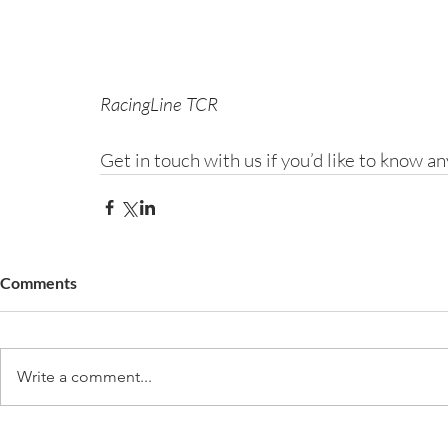
RacingLine TCR
Get in touch with us if you’d like to know 
Comments
Write a comment...