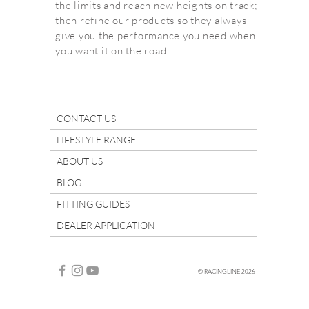
the limits and reach new heights on track;
then refine our products so they always
give you the performance you need when
you want it on the road.
CONTACT US
LIFESTYLE RANGE
ABOUT US
BLOG
FITTING GUIDES
DEALER APPLICATION
© RACINGLINE 2026