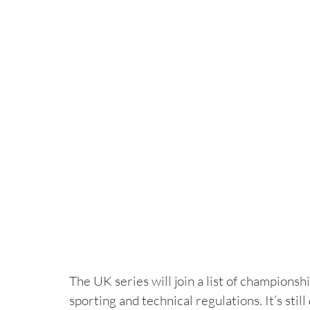
The UK series will join a list of champions
sporting and technical regulations. It’s sti