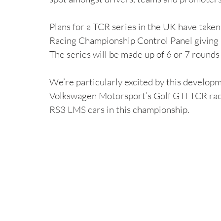
Plans for a TCR series in the UK have take
Racing Championship Control Panel giving 
The series will be made up of 6 or 7 rounds
We’re particularly excited by this developm
Volkswagen Motorsport’s Golf GTI TCR race
RS3 LMS cars in this championship.