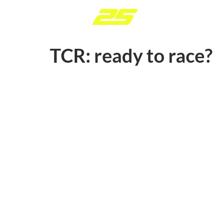
TCR: ready to race?